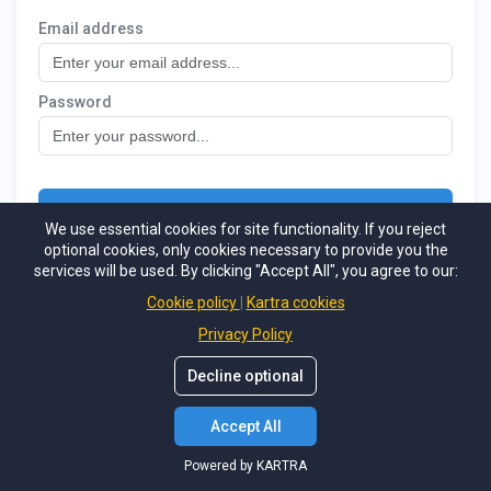
We use essential cookies for site functionality. If you reject
optional cookies, only cookies necessary to provide you the
services will be used. By clicking "Accept All", you agree to our:
Cookie policy
Kartra cookies
Privacy Policy
Decline optional
Accept All
Powered by KARTRA
Powered by KARTRA